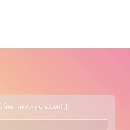
 free mystery discount :)