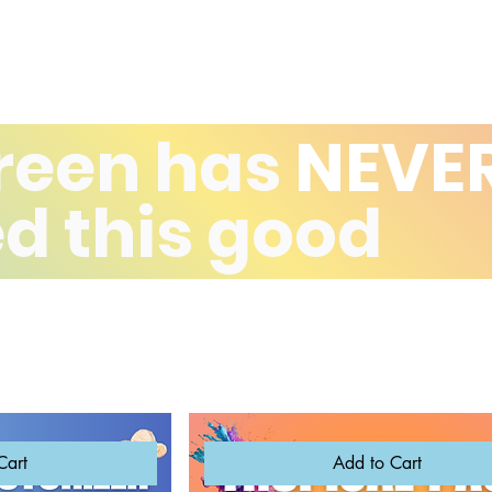
reen has
NEVE
d this good
Cart
Add to Cart