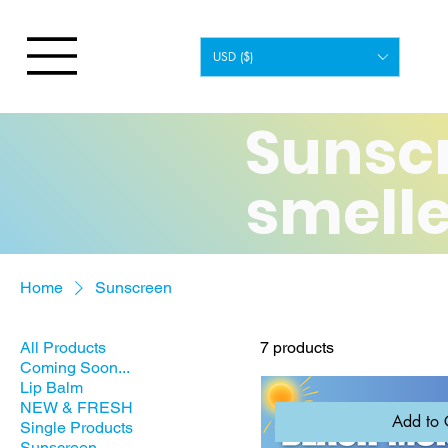
USD ($)
Sunsc
smelle
Home
Sunscreen
All Products
7 products
Coming Soon...
Lip Balm
NEW & FRESH
Add to 
Single Products
Sunscreen