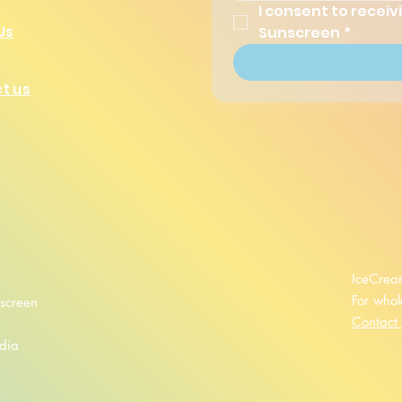
I consent to recei
Sunscreen
*
Us
t us
IceCrea
For whol
screen
Contact
dia