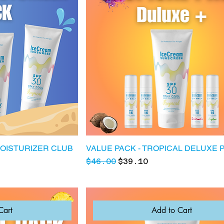
MOISTURIZER CLUB
VALUE PACK - TROPICAL DELUXE 
Regular Price
Sale Price
$46.00
$39.10
Cart
Add to Cart