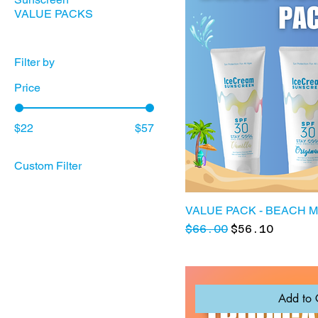
VALUE PACKS
Filter by
Price
$22
$57
Custom Filter
Sunscreen
VALUE PACKS
VALUE PACK - BEACH 
Regular Price
Sale Price
$66.00
$56.10
Add to 