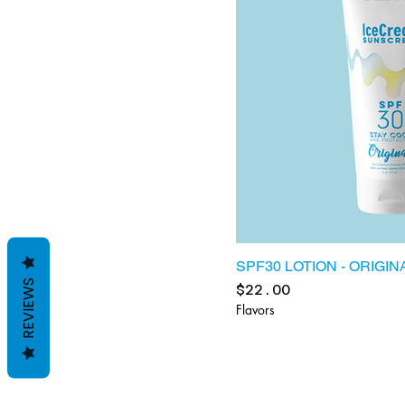
SPF30 LOTION - ORIGIN
REVIEWS
Price
$22.00
Flavors