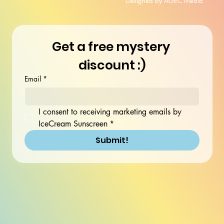
Designed by AGEC Media
Get a free mystery 
discount :)
Email
*
I consent to receiving marketing emails by 
IceCream Sunscreen
*
Submit!