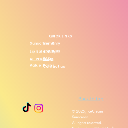
QUICK LINKS
Sunscreen Only
Home
About Us
Lip Balm Only
FAQs
All Products
Value Packs
Contact us
Back to top
© 2025, IceCream
Sunscreen
All rights reserved.