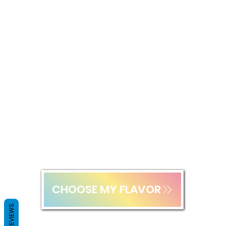
FLAVORED LIP BALM SPF15
Ultra moisturizing, with SPF15.
Choose from a collection of scrumptious scents AND flavors.
CHOOSE MY FLAVOR
REVIEWS