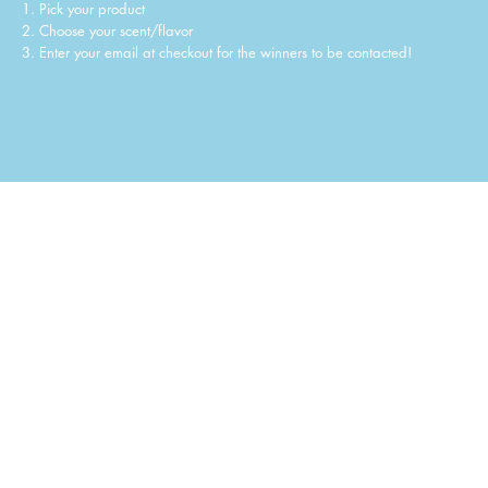
1. Pick your product
2. Choose your scent/flavor
3. Enter your email at checkout for the winners to be contacted!
STEP 1: Pick your product