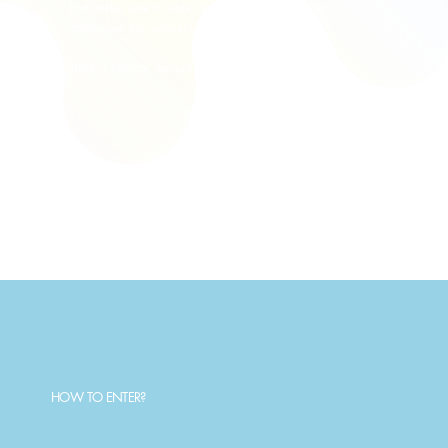
Just make sure to enter your email at checkout to
announce the winners. No extra steps!
Time is ticking. Secure your entry below.
HOW TO ENTER?