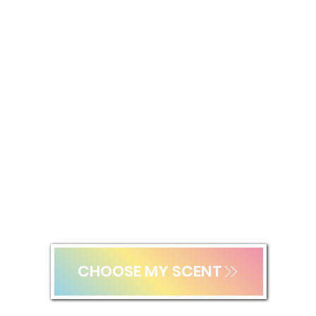
SCENTED SUNSCREEN SPF30
Lightweight sun protection for the face and body for all ages.
CHOOSE MY SCENT