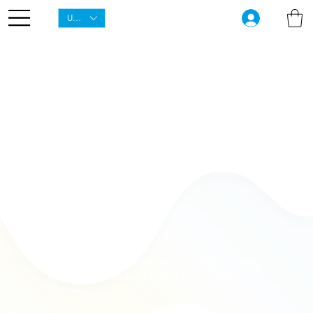
USD ($)
1000 Dollar
Giveaway
to our 1000th customer this season.
Anyone can enter!
Simply from ordering ANY product in stock right now,
you will be automatically entered to win a prize in the
giveaway.